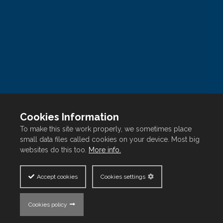
Contact Us
Blog
Development Projects
Our Portfolio
GLOBAL CITIZENSHIP PROGRAMS IN LEBANON
Contact Us
Cookies Information
One I&C Gate, Marfaa 128 Bldg, Foch Street, Beirut
To make this site work properly, we sometimes place
small data files called cookies on your device. Most big
Central District
websites do this too.
More info.
P.O. Box 90-1283, Beirut, Lebanon
Accept cookies
Cookies settings
Follow us on
Cookies policy
Copyright © FFA Real Estate
2026