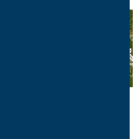
VIEW
LOCATION MAP